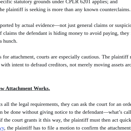
pecific statutory grounds under CPLR 6201 applies; and
he plaintiff is seeking is more than any known counterclaims.
pported by actual evidence—not just general claims or suspici
iff claims the defendant is hiding money to avoid paying, they
 a hunch.
 for attachment, courts are especially cautious. The plaintiff 
 with intent to defraud creditors, not merely moving assets ar
ow Attachment Works.
s all the legal requirements, they can ask the court for an ord
can be done without giving notice to the defendant—what’s cal
if the court grants it this way, the plaintiff must then act quick
vy
, the plaintiff has to file a motion to confirm the attachment