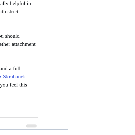
lly helpful in 
th strict 
ou should 
hether attachment 
nd a full 
 Skrabanek
you feel this 