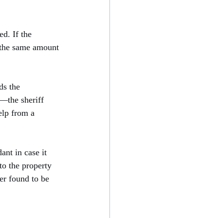
d. If the 
n the same amount 
ds the 
—the sheriff 
elp from a 
ant in case it 
to the property 
er found to be 