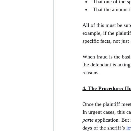
That one of the s
That the amount t
All of this must be su
example, if the plaint
specific facts, not just
When fraud is the basis
the defendant is acting
reasons.
4. The Procedure: H
Once the plaintiff meet
In urgent cases, this 
parte
 application. But 
days of the sheriff’s 
le