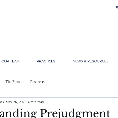
OUR TEAM
PRACTICES
NEWS & RESOURCES
The Firm
Resources
nek
May 26, 2025
4 min read
anding Prejudgment