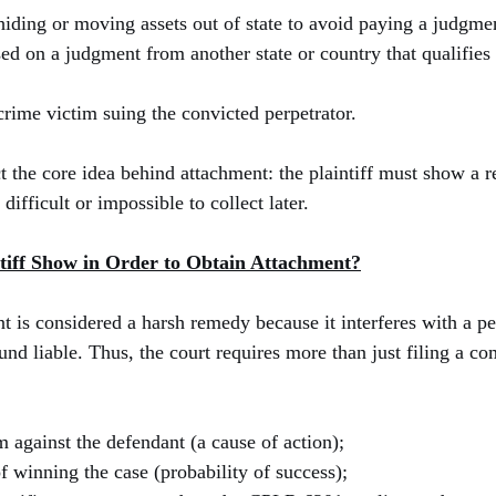
hiding or moving assets out of state to avoid paying a judgme
ed on a judgment from another state or country that qualifies 
 crime victim suing the convicted perpetrator.
t the core idea behind attachment: the plaintiff must show a re
ifficult or impossible to collect later.
tiff Show in Order to Obtain Attachment?
 is considered a harsh remedy because it interferes with a pe
nd liable. Thus, the court requires more than just filing a co
m against the defendant (a cause of action);
f winning the case (probability of success);