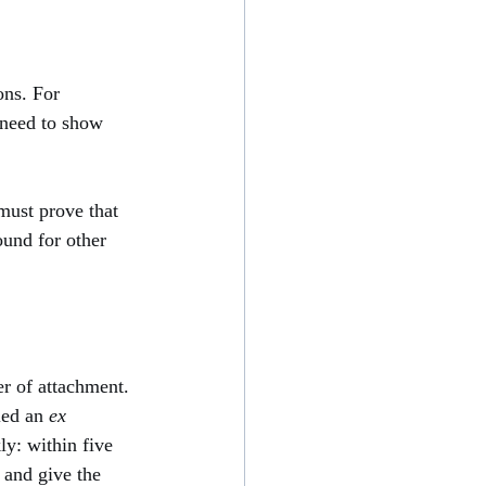
ons. For 
 need to show 
must prove that 
ound for other 
er of attachment. 
led an 
ex 
ly: within five 
 and give the 