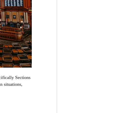
ifically Sections 
n situations, 