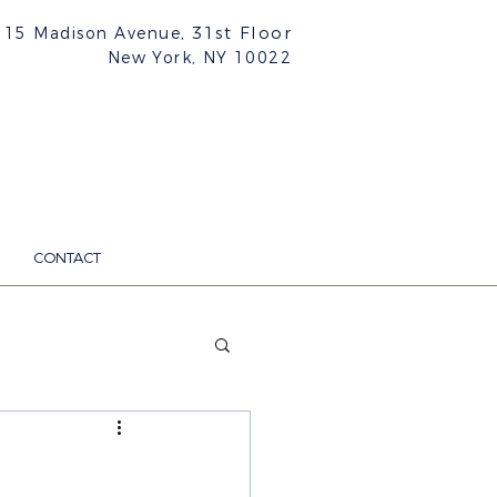
31st Floor
515 Madison Avenue,
New York, NY
10022
CONTACT