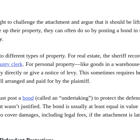
ht to challenge the attachment and argue that it should be lifte
e up their property, they can often do so by posting a bond i
y.
 different types of property. For real estate, the sheriff recor
unty clerk
. For personal property—like goods in a warehouse
y directly or give a notice of levy. This sometimes requires h
l arranged and paid for by the plaintiff.
ust post a 
bond
 (called an “undertaking”) to protect the defend
t wasn’t justified. The bond is usually at least equal in value 
o cover damages, including legal fees, if the attachment is lat