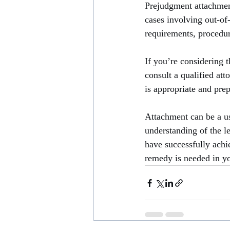
Prejudgment attachment
cases involving out-of-
requirements, procedura
If you’re considering
consult a qualified att
is appropriate and pre
Attachment can be a us
understanding of the l
have successfully achi
remedy is needed in yo