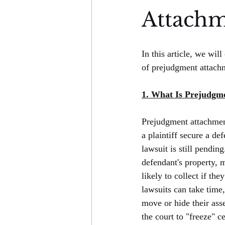
Attachm
In this article, we wil
of prejudgment attach
1. What Is Prejudgm
Prejudgment attachment 
a plaintiff secure a def
lawsuit is still pending.
defendant's property, 
likely to collect if th
lawsuits can take time
move or hide their ass
the court to "freeze" ce