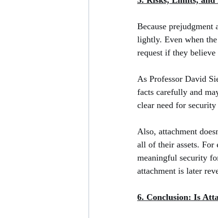
5. Risks, Limits, and
Because prejudgment att
lightly. Even when the
request if they believe
As Professor David Sie
facts carefully and may
clear need for security
Also, attachment doesn’
all of their assets. F
meaningful security for
attachment is later rev
6. Conclusion: Is At