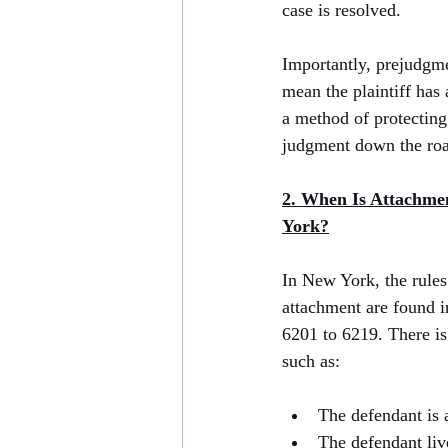
case is resolved.
Importantly, prejudgm
mean the plaintiff has 
a method of protecting 
judgment down the ro
2. When Is Attachmen
York?
In New York, the rules
attachment are found i
6201 to 6219. There is
such as:
The defendant is 
The defendant li