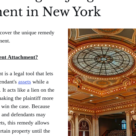
ent in New York
l cover the unique remedy 
ment.
ent Attachment?
is a legal tool that lets 
endant's 
assets
 while a 
 It acts like a lien on the 
making the plaintiff more 
ey win the case. Because 
, and defendants may 
ets, this remedy allows 
rtain property until the 