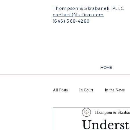
Thompson & Skrabanek, PLLC
contact@ts-firm.com
(646) 568-4280
HOME
All Posts
In Court
In the News
Thompson & Skraba
Underst