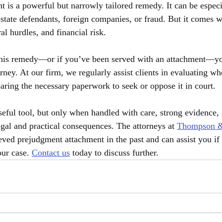
 is a powerful but narrowly tailored remedy. It can be especia
state defendants, foreign companies, or fraud. But it comes wi
l hurdles, and financial risk.
 this remedy—or if you’ve been served with an attachment—y
orney. At our firm, we regularly assist clients in evaluating w
paring the necessary paperwork to seek or oppose it in court.
eful tool, but only when handled with care, strong evidence, a
egal and practical consequences. The attorneys at 
Thompson &
eved prejudgment attachment in the past and can assist you if 
ur case. 
Contact us
 today to discuss further.