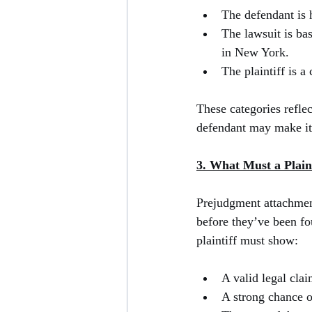
The defendant is 
The lawsuit is bas
in New York.
The plaintiff is a
These categories reflec
defendant may make it d
3. What Must a Plain
Prejudgment attachment
before they’ve been fou
plaintiff must show:
A valid legal clai
A strong chance o