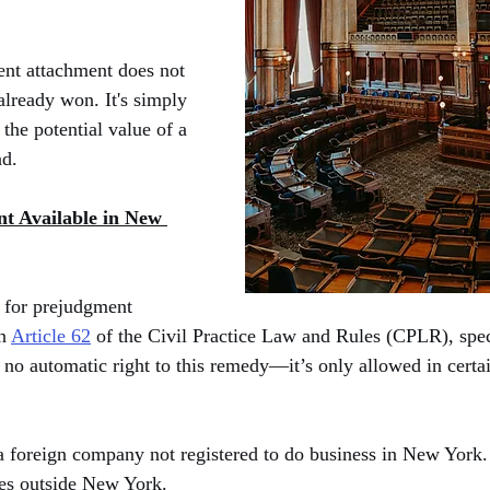
ent attachment does not 
already won. It's simply 
the potential value of a 
ad.
t Available in New 
 for prejudgment 
n 
Article 62
 of the Civil Practice Law and Rules (CPLR), spec
 no automatic right to this remedy—it’s only allowed in certai
a foreign company not registered to do business in New York.
ves outside New York.