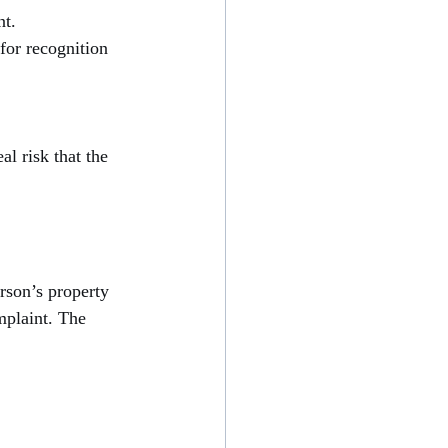
nt.
for recognition 
al risk that the 
rson’s property 
mplaint. The 