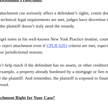
 Defendant Protections.
achment can seriously affect a defendant’s rights, courts don’
 technical legal requirements are met, judges have discretion 
 the plaintiff doesn’t truly need the remedy.
gel notes in his well-known New York Practice treatise, court
 reject attachment even if 
CPLR 6201
 criteria are met, especi
 or jurisdictional reasons.
t help much if the defendant has no assets, or other creditors
or example, a property already burdened by a mortgage or lien 
 the plaintiff. And remember, the plaintiff is exposed to financ
ersed.
tachment Right for Your Case?