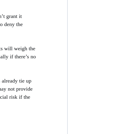
t grant it 
to deny the 
s will weigh the 
ally if there’s no 
 already tie up 
may not provide 
ial risk if the 