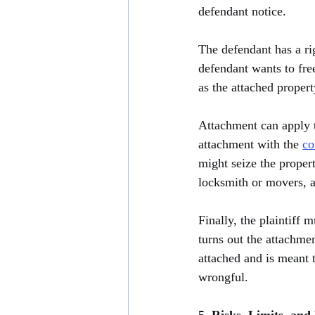
defendant notice.
The defendant has a rig
defendant wants to fre
as the attached propert
Attachment can apply to
attachment with the 
co
might seize the propert
locksmith or movers, al
Finally, the plaintiff m
turns out the attachmen
attached and is meant t
wrongful.