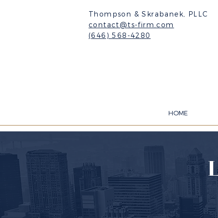
Thompson & Skrabanek, PLLC
contact@ts-firm.com
(646) 568-4280
HOME