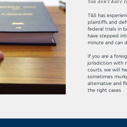
You don't have to
T&S has experien
plaintiffs and de
federal trials in
have stepped into
minute and can do
If you are a fore
jurisdiction with 
courts, we will h
sometimes murky
alternative and f
the right cases.