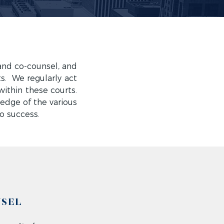
and co-counsel, and
s. We regularly act
within these courts.
edge of the various
to success.
NSEL