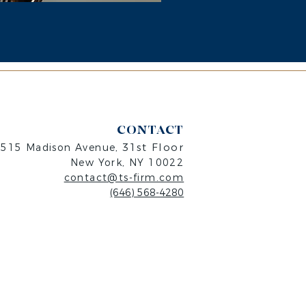
CONTACT
31st Floor
515 Madison Avenue,
New Y
ork, NY 10022
contact@ts-firm.com
(646) 568-4280