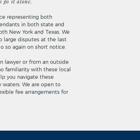
 go it alone.
ce representing both
fendants in both state and
 both New York and Texas. We
 large disputes at the last
 so again on short notice.
ign lawyer or from an outside
no familiarity with these local
elp you navigate these
 waters. We are open to
lexible fee arrangements for