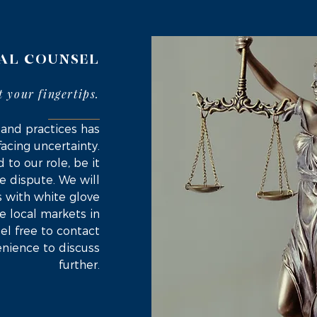
AL COUNSEL
t your fingertips
.
 and practices has
facing uncertainty.
 to our role, be it
e dispute. We will
s with white glove
the local markets in
el free to contact
enience to discuss
further.