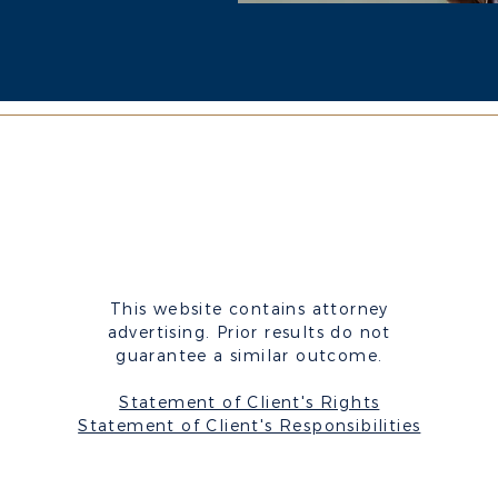
This website contains attorney
advertising.
Prior results do not
guarantee a similar outcome.
Statement of Client's Rights
Statement of Client's Responsibilities