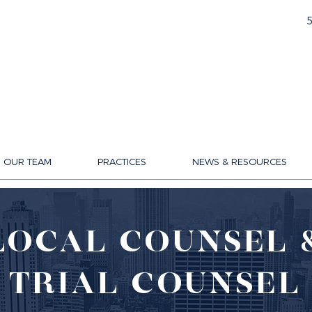
OUR TEAM
PRACTICES
NEWS & RESOURCES
LOCAL COUNSEL 
TRIAL COUNSEL