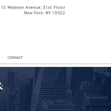
31st Floor
515 Madison Avenue,
New York, NY
10022
CONTACT
&