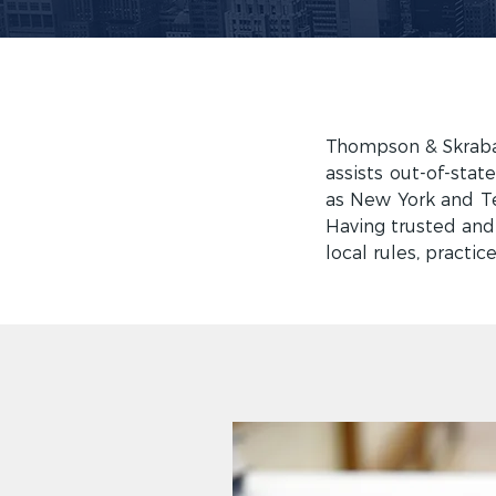
Thompson & Skraban
assists out-of-stat
as New York and Tex
Having trusted and
local rules, practic