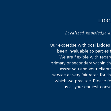
LOC
Localized knowledge a
Our expertise withlocal judges
been invaluable to parties 
We are flexible with regard
primary or secondary within th
assist you and your client
service at very fair rates for 
which we practice. Please fe
us at your earliest conv