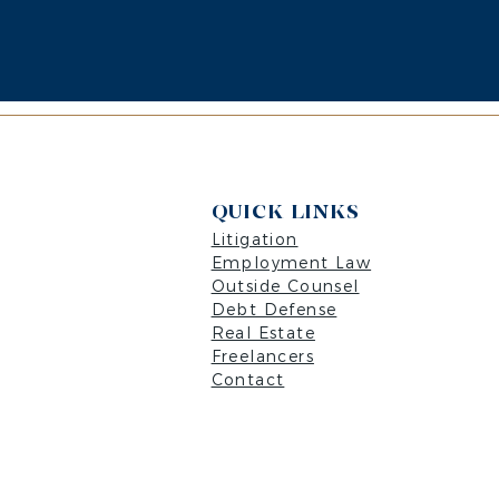
QUICK LINKS
Litigation
Employment Law
Outside Counsel
Debt Defense
Real Estate
Freelancers
Contact