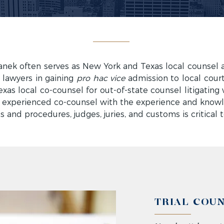
ek often serves as New York and Texas local counsel 
e lawyers in gaining
pro hac vice
admission to local court
as local co-counsel for out-of-state counsel litigating 
 experienced co-counsel with the experience and knowl
es and procedures, judges, juries, and customs is critical 
TRIAL COU