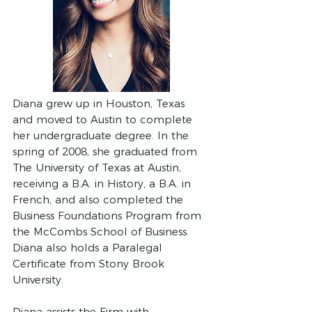
Diana grew up in Houston, Texas
and moved to Austin to complete
her undergraduate degree. In the
spring of 2008, she graduated from
The University of Texas at Austin,
receiving a B.A. in History, a B.A. in
French, and also completed the
Business Foundations Program from
the McCombs School of Business.
Diana also holds a Paralegal
Certificate from Stony Brook
University.
Diana assists the Firm with