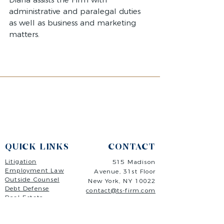
administrative and paralegal duties
as well as business and marketing
matters.
QUICK LINKS
CONTACT
Litigation
515 Madison
Employment Law
Avenue,
31st Floor
Outside Counsel
New Y
ork, NY 10022
Debt Defense
contact@ts-firm.com
Real Estate
(646) 568-4280
Freelancers
Contact