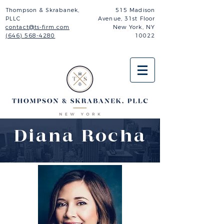
Thompson & Skrabanek,
515 Madison
PLLC
Avenue,
31st Floor
contact@ts-firm.com
New York, NY
(646) 568-4280
10022
Diana Rocha