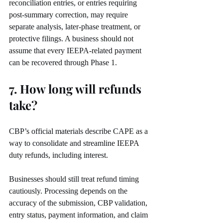
reconciliation entries, or entries requiring 
post-summary correction, may require 
separate analysis, later-phase treatment, or 
protective filings. A business should not 
assume that every IEEPA-related payment 
can be recovered through Phase 1.
7. How long will refunds 
take?
CBP’s official materials describe CAPE as a 
way to consolidate and streamline IEEPA 
duty refunds, including interest.
Businesses should still treat refund timing 
cautiously. Processing depends on the 
accuracy of the submission, CBP validation, 
entry status, payment information, and claim 