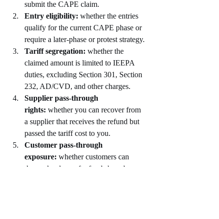
submit the CAPE claim.
Entry eligibility:
 whether the entries 
qualify for the current CAPE phase or 
require a later-phase or protest strategy.
Tariff segregation:
 whether the 
claimed amount is limited to IEEPA 
duties, excluding Section 301, Section 
232, AD/CVD, and other charges.
Supplier pass-through 
rights:
 whether you can recover from 
a supplier that receives the refund but 
passed the tariff cost to you.
Customer pass-through 
exposure:
 whether customers can 
demand a share of refunds based on 
contracts, invoices, course of dealing, 
or equitable arguments.
Compliance risk:
 whether a filing 
could expose customs classification, 