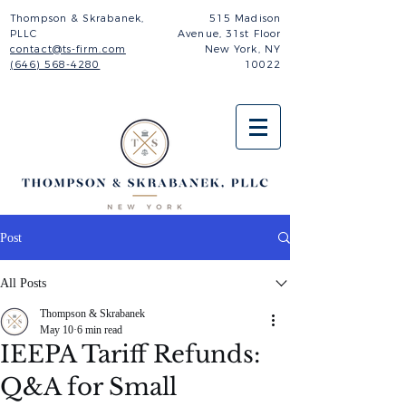
Thompson & Skrabanek,
515 Madison
PLLC
Avenue,
31st Floor
contact@ts-firm.com
New York, NY
(646) 568-4280
10022
Post
All Posts
Thompson & Skrabanek
May 10
6 min read
IEEPA Tariff Refunds:
Q&A for Small