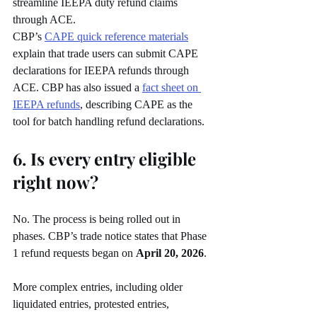
streamline IEEPA duty refund claims 
through ACE.
CBP’s 
CAPE quick reference materials
explain that trade users can submit CAPE 
declarations for IEEPA refunds through 
ACE. CBP has also issued a 
fact sheet on 
IEEPA refunds
, describing CAPE as the 
tool for batch handling refund declarations.
6. Is every entry eligible 
right now?
No. The process is being rolled out in 
phases. CBP’s trade notice states that Phase 
1 refund requests began on 
April 20, 2026
.
More complex entries, including older 
liquidated entries, protested entries, 