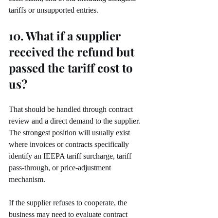
tariffs or unsupported entries.
10. What if a supplier 
received the refund but 
passed the tariff cost to 
us?
That should be handled through contract 
review and a direct demand to the supplier. 
The strongest position will usually exist 
where invoices or contracts specifically 
identify an IEEPA tariff surcharge, tariff 
pass-through, or price-adjustment 
mechanism.
If the supplier refuses to cooperate, the 
business may need to evaluate contract 