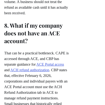
volume. A business should not treat the 
refund as available cash until it has actually 
been received.
8. What if my company 
does not have an ACE 
account?
That can be a practical bottleneck. CAPE is 
accessed through ACE, and CBP has 
separate guidance for 
ACE Portal access
and 
ACH refund authorization
. CBP states 
that, effective February 6, 2026, 
corporations and individual payees with an 
ACE Portal account must use the ACH 
Refund Authorization tab in ACE to 
manage refund payment instructions.
Small businesses that historically relied 