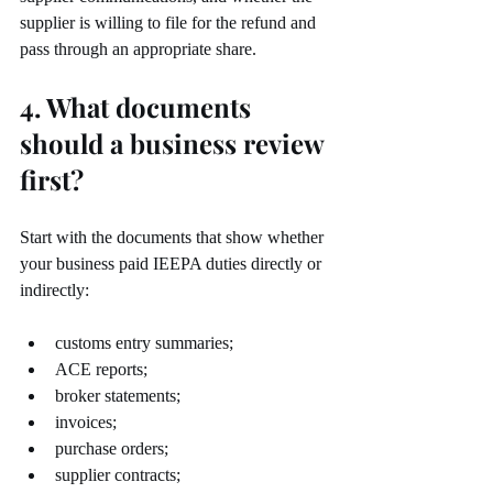
supplier is willing to file for the refund and 
pass through an appropriate share.
4. What documents 
should a business review 
first?
Start with the documents that show whether 
your business paid IEEPA duties directly or 
indirectly:
customs entry summaries;
ACE reports;
broker statements;
invoices;
purchase orders;
supplier contracts;