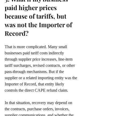
paid higher prices 
because of tariffs, but 
was not the Importer of 
Record?
That is more complicated. Many small 
businesses paid tariff costs indirectly 
through supplier price increases, line-item 
tariff surcharges, revised contracts, or other 
pass-through mechanisms. But if the 
supplier or a related importing entity was the 
Importer of Record, that entity likely 
controls the direct CAPE refund claim.
In that situation, recovery may depend on 
the contracts, purchase orders, invoices, 
supplier communications, and whether the 