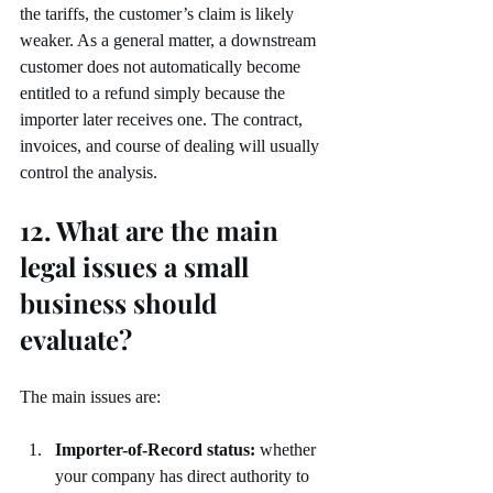
the tariffs, the customer’s claim is likely 
weaker. As a general matter, a downstream 
customer does not automatically become 
entitled to a refund simply because the 
importer later receives one. The contract, 
invoices, and course of dealing will usually 
control the analysis.
12. What are the main 
legal issues a small 
business should 
evaluate?
The main issues are:
Importer-of-Record status:
 whether 
your company has direct authority to 