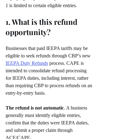
1 is limited to certain eligible entries.
1. What is this refund 
opportunity?
Businesses that paid IEEPA tariffs may be 
eligible to seek refunds through CBP’s new 
IEEPA Duty Refunds
 process. CAPE is 
intended to consolidate refund processing 
for IEEPA duties, including interest, rather 
than requiring CBP to process refunds on an 
entry-by-entry basis.
The refund is not automatic
. A business 
generally must identify eligible entries, 
confirm that the duties were IEEPA duties, 
and submit a proper claim through 
ACE/CAPE.