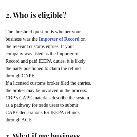
2. Who is eligible?
The threshold question is whether your 
business was the 
Importer of Record
 on 
the relevant customs entries. If your 
company was listed as the Importer of 
Record and paid IEEPA duties, it is likely 
the party positioned to claim the refund 
through CAPE.
If a licensed customs broker filed the entries, 
the broker may be involved in the process. 
CBP’s CAPE materials describe the system 
as a pathway for trade users to submit 
CAPE declarations for IEEPA refunds 
through ACE.
3. What if my business 