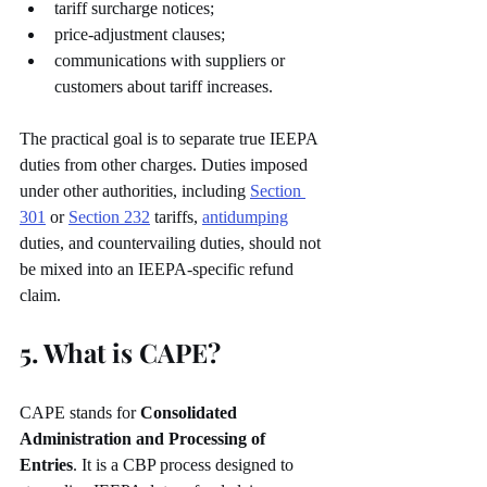
tariff surcharge notices;
price-adjustment clauses;
communications with suppliers or 
customers about tariff increases.
The practical goal is to separate true IEEPA 
duties from other charges. Duties imposed 
under other authorities, including 
Section 
301
 or 
Section 232
 tariffs, 
antidumping
duties, and countervailing duties, should not 
be mixed into an IEEPA-specific refund 
claim.
5. What is CAPE?
CAPE stands for 
Consolidated 
Administration and Processing of 
Entries
. It is a CBP process designed to 