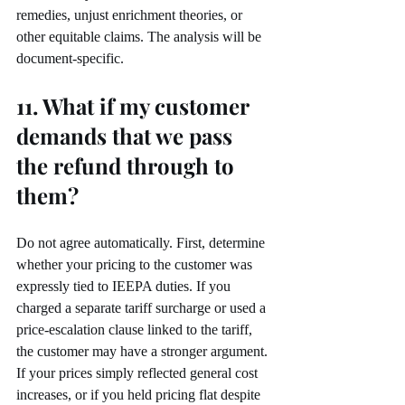
remedies, unjust enrichment theories, or 
other equitable claims. The analysis will be 
document-specific.
11. What if my customer 
demands that we pass 
the refund through to 
them?
Do not agree automatically. First, determine 
whether your pricing to the customer was 
expressly tied to IEEPA duties. If you 
charged a separate tariff surcharge or used a 
price-escalation clause linked to the tariff, 
the customer may have a stronger argument.
If your prices simply reflected general cost 
increases, or if you held pricing flat despite 