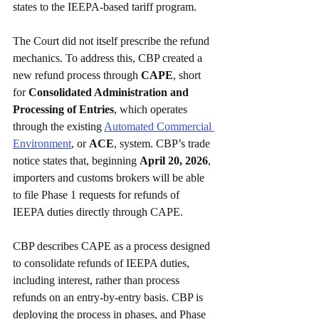
states to the IEEPA-based tariff program. 
The Court did not itself prescribe the refund 
mechanics. To address this, CBP created a 
new refund process through 
CAPE
, short 
for 
Consolidated Administration and 
Processing of Entries
, which operates 
through the existing 
Automated Commercial 
Environment
, or 
ACE
, system. CBP’s trade 
notice states that, beginning 
April 20, 2026
, 
importers and customs brokers will be able 
to file Phase 1 requests for refunds of 
IEEPA duties directly through CAPE.
CBP describes CAPE as a process designed 
to consolidate refunds of IEEPA duties, 
including interest, rather than process 
refunds on an entry-by-entry basis. CBP is 
deploying the process in phases, and Phase 