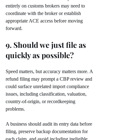
entirely on customs brokers may need to 
coordinate with the broker or establish 
appropriate ACE access before moving 
forward.
9. Should we just file as 
quickly as possible?
Speed matters, but accuracy matters more. A 
refund filing may prompt a CBP review and 
could surface unrelated import compliance 
issues, including classification, valuation, 
country-of-origin, or recordkeeping 
problems.
A business should audit its entry data before 
filing, preserve backup documentation for 
each claim, and avoid including ineligible 