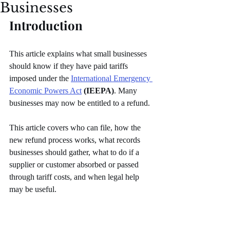
Businesses
Introduction
This article explains what small businesses 
should know if they have paid tariffs 
imposed under the 
International Emergency 
Economic Powers Act
(IEEPA)
. Many 
businesses may now be entitled to a refund.
This article covers who can file, how the 
new refund process works, what records 
businesses should gather, what to do if a 
supplier or customer absorbed or passed 
through tariff costs, and when legal help 
may be useful.