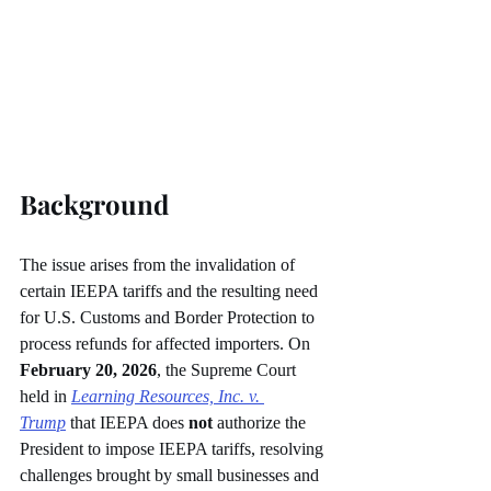
Background
The issue arises from the invalidation of 
certain IEEPA tariffs and the resulting need 
for U.S. Customs and Border Protection to 
process refunds for affected importers. On 
February 20, 2026
, the Supreme Court 
held in 
Learning Resources, Inc. v. 
Trump
 that IEEPA does 
not
 authorize the 
President to impose IEEPA tariffs, resolving 
challenges brought by small businesses and 